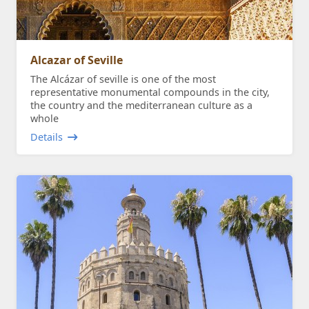
Alcazar of Seville
The Alcázar of seville is one of the most
representative monumental compounds in the city,
the country and the mediterranean culture as a
whole
Details