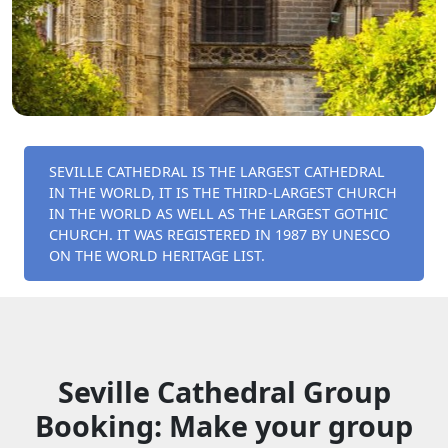
SEVILLE CATHEDRAL IS THE LARGEST CATHEDRAL
IN THE WORLD, IT IS THE THIRD-LARGEST CHURCH
IN THE WORLD AS WELL AS THE LARGEST GOTHIC
CHURCH. IT WAS REGISTERED IN 1987 BY UNESCO
ON THE WORLD HERITAGE LIST.
Seville Cathedral Group
Booking: Make your group