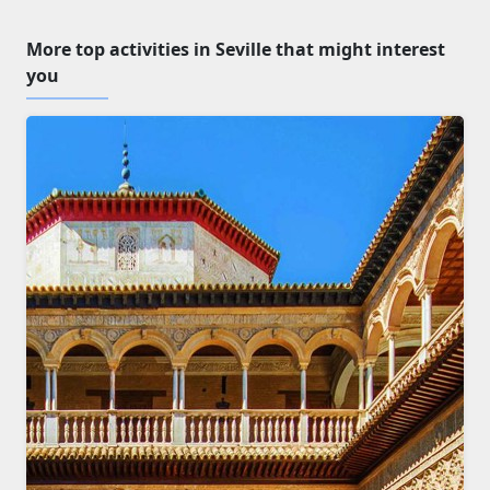
More top activities in Seville that might interest
you