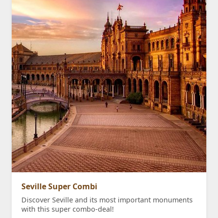
Seville Super Combi
Discover Seville and its most important monuments
with this super combo-deal!