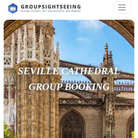
SEVILLE CATHEDRAL
GROUP BOOKING