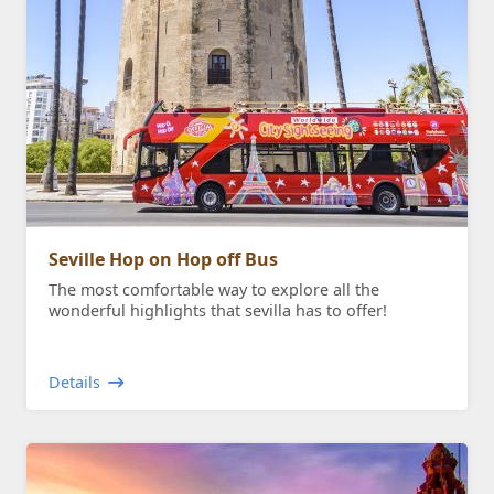
Seville Hop on Hop off Bus
The most comfortable way to explore all the
wonderful highlights that sevilla has to offer!
Details