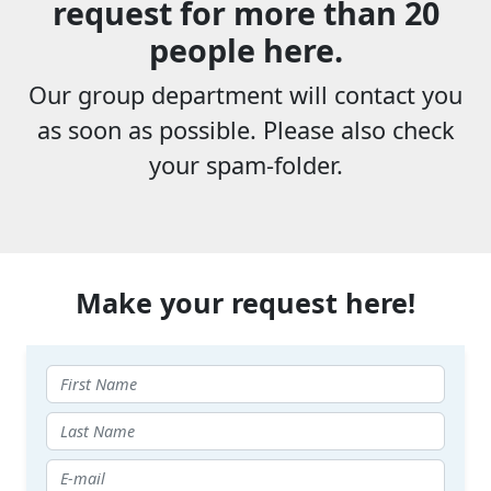
request for more than 20
people here.
Our group department will contact you
as soon as possible. Please also check
your spam-folder.
Make your request here!