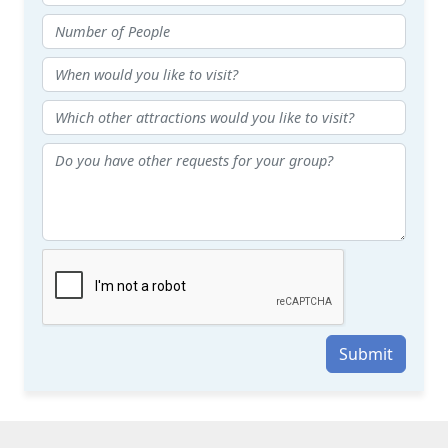
Submit