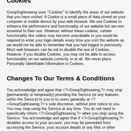
Cookies
GroupSightseeing uses "Cookies" to identify the areas of our website
that you have visited. A Cookie is a small piece of data stored on your
computer or mobile device by your web browser. We use Cookies to
enhance the performance and functionality of our website but are non-
essential to their use. However, without these cookies, certain
functionality like videos may become unavailable or you would be
required to enter your login details every time you visit the website as
we would not be able to remember that you had logged in previously.
Most web browsers can be set to disable the use of Cookies.
However, if you disable Cookies, you may not be able to access
functionality on our website correctly or at all. We never place
Personally Identifiable Information in Cookies.
Changes To Our Terms & Conditions
You acknowledge and agree that <?=GroupSightseeing;?> may stop
(permanently or temporarily) providing the Service (or any features
within the Service) to you or to users generally at <?
=GroupSightseeing;?>’s sole discretion, without prior notice to you.
You may stop using the Service at any time. You do not need to
specifically inform <?=GroupSightseeing;?> when you stop using the
Service. You acknowledge and agree that if <?=GroupSightseeing;?>
disables access to your account, you may be prevented from
accessing the Service, your account details or any files or other