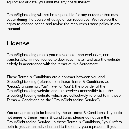
equipment or data, you assume any costs thereof.
GroupSightseeing will not be responsible for any outcome that may
occur during the course of usage of our resources. We reserve the
rights to change prices and revise the resources usage policy in any
moment.
License
GroupSightseeing grants you a revocable, non-exclusive, non-
transferable, limited license to download, install and use the website
strictly in accordance with the terms of this Agreement.
These Terms & Conditions are a contract between you and
GroupSightseeing (referred to in these Terms & Conditions as
"GroupSightseeing", "us", "we" or "our"), the provider of the
GroupSightseeing website and the services accessible from the
GroupSightseeing website (which are collectively referred to in these
Terms & Conditions as the "GroupSightseeing Service").
You are agreeing to be bound by these Terms & Conditions. If you do
not agree to these Terms & Conditions, please do not use the
GroupSightseeing Service. In these Terms & Conditions, "you" refers
both to you as an individual and to the entity you represent. If you