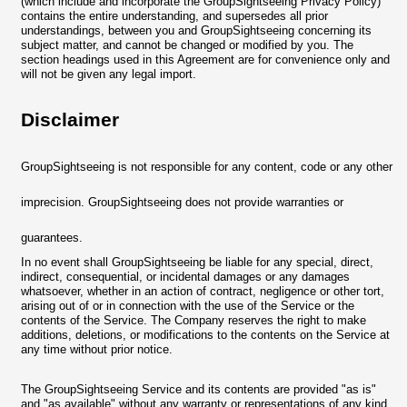
(which include and incorporate the GroupSightseeing Privacy Policy)
contains the entire understanding, and supersedes all prior
understandings, between you and GroupSightseeing concerning its
subject matter, and cannot be changed or modified by you. The
section headings used in this Agreement are for convenience only and
will not be given any legal import.
Disclaimer
GroupSightseeing is not responsible for any content, code or any other
imprecision. GroupSightseeing does not provide warranties or
guarantees.
In no event shall GroupSightseeing be liable for any special, direct,
indirect, consequential, or incidental damages or any damages
whatsoever, whether in an action of contract, negligence or other tort,
arising out of or in connection with the use of the Service or the
contents of the Service. The Company reserves the right to make
additions, deletions, or modifications to the contents on the Service at
any time without prior notice.
The GroupSightseeing Service and its contents are provided "as is"
and "as available" without any warranty or representations of any kind,