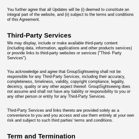
You further agree that all Updates will be (i) deemed to constitute an
integral part of the website, and (ii) subject to the terms and conditions
of this Agreement.
Third-Party Services
We may display, include or make available third-party content
(including data, information, applications and other products services)
or provide links to third-party websites or services ("Third- Party
Services").
You acknowledge and agree that GroupSightseeing shall not be
responsible for any Third-Party Services, including their accuracy,
completeness, timeliness, validity, copyright compliance, legality,
decency, quality or any other aspect thereof. GroupSightseeing does
not assume and shall not have any liability or responsibility to you or
any other person or entity for any Third-Party Services.
Third-Party Services and links thereto are provided solely as a
convenience to you and you access and use them entirely at your own
risk and subject to such third parties' terms and conditions.
Term and Termination