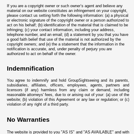
If you are a copyright owner or such owner’s agent and believe any
material on our website constitutes an infringement on your copyright,
please contact us setting forth the following information: (a) a physical
or electronic signature of the copyright owner or a person authorized to
act on his behalf; (b) identification of the material that is claimed to be
infringing; (c) your contact information, including your address,
telephone number, and an email; (d) a statement by you that you have
a good faith belief that use of the material is not authorized by the
copyright owners; and (e) the a statement that the information in the
notification is accurate, and, under penalty of perjury you are
authorized to act on behalf of the owner.
Indemnification
You agree to indemnify and hold GroupSightseeing and its parents,
subsidiaries, affiliates, officers, employees, agents, partners and
licensors (if any) harmless from any claim or demand, including
reasonable attorneys' fees, due to or arising out of your: (a) use of the
website; (b) violation of this Agreement or any law or regulation; or (c)
violation of any right of a third party.
No Warranties
The website is provided to you "AS IS" and "AS AVAILABLE" and with