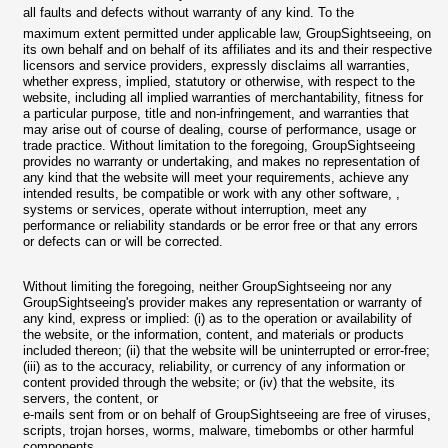
all faults and defects without warranty of any kind. To the
maximum extent permitted under applicable law, GroupSightseeing, on
its own behalf and on behalf of its affiliates and its and their respective
licensors and service providers, expressly disclaims all warranties,
whether express, implied, statutory or otherwise, with respect to the
website, including all implied warranties of merchantability, fitness for
a particular purpose, title and non-infringement, and warranties that
may arise out of course of dealing, course of performance, usage or
trade practice. Without limitation to the foregoing, GroupSightseeing
provides no warranty or undertaking, and makes no representation of
any kind that the website will meet your requirements, achieve any
intended results, be compatible or work with any other software, ,
systems or services, operate without interruption, meet any
performance or reliability standards or be error free or that any errors
or defects can or will be corrected.
Without limiting the foregoing, neither GroupSightseeing nor any
GroupSightseeing's provider makes any representation or warranty of
any kind, express or implied: (i) as to the operation or availability of
the website, or the information, content, and materials or products
included thereon; (ii) that the website will be uninterrupted or error-free;
(iii) as to the accuracy, reliability, or currency of any information or
content provided through the website; or (iv) that the website, its
servers, the content, or
e-mails sent from or on behalf of GroupSightseeing are free of viruses,
scripts, trojan horses, worms, malware, timebombs or other harmful
components.