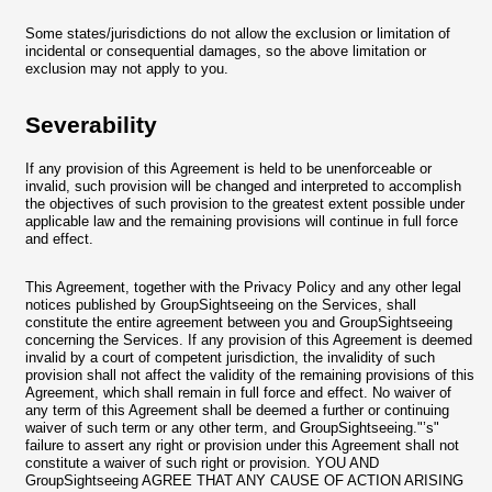
Some states/jurisdictions do not allow the exclusion or limitation of
incidental or consequential damages, so the above limitation or
exclusion may not apply to you.
Severability
If any provision of this Agreement is held to be unenforceable or
invalid, such provision will be changed and interpreted to accomplish
the objectives of such provision to the greatest extent possible under
applicable law and the remaining provisions will continue in full force
and effect.
This Agreement, together with the Privacy Policy and any other legal
notices published by GroupSightseeing on the Services, shall
constitute the entire agreement between you and GroupSightseeing
concerning the Services. If any provision of this Agreement is deemed
invalid by a court of competent jurisdiction, the invalidity of such
provision shall not affect the validity of the remaining provisions of this
Agreement, which shall remain in full force and effect. No waiver of
any term of this Agreement shall be deemed a further or continuing
waiver of such term or any other term, and GroupSightseeing."’s"
failure to assert any right or provision under this Agreement shall not
constitute a waiver of such right or provision. YOU AND
GroupSightseeing AGREE THAT ANY CAUSE OF ACTION ARISING