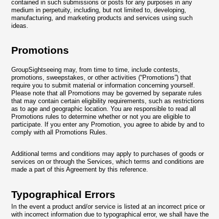
contained in such submissions or posts for any purposes in any
medium in perpetuity, including, but not limited to, developing,
manufacturing, and marketing products and services using such
ideas.
Promotions
GroupSightseeing may, from time to time, include contests,
promotions, sweepstakes, or other activities (“Promotions”) that
require you to submit material or information concerning yourself.
Please note that all Promotions may be governed by separate rules
that may contain certain eligibility requirements, such as restrictions
as to age and geographic location. You are responsible to read all
Promotions rules to determine whether or not you are eligible to
participate. If you enter any Promotion, you agree to abide by and to
comply with all Promotions Rules.
Additional terms and conditions may apply to purchases of goods or
services on or through the Services, which terms and conditions are
made a part of this Agreement by this reference.
Typographical Errors
In the event a product and/or service is listed at an incorrect price or
with incorrect information due to typographical error, we shall have the