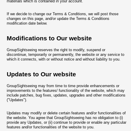
materials which is contained in your account.
If we decide to change our Terms & Conditions, we will post those
changes on this page, and/or update the Terms & Conditions
modification date below.
Modifications to Our website
GroupSightseeing reserves the right to modify, suspend or
discontinue, temporarily or permanently, the website or any service to
which it connects, with or without notice and without liability to you.
Updates to Our website
GroupSightseeing may from time to time provide enhancements or
improvements to the features/ functionality of the website, which may
include patches, bug fixes, updates, upgrades and other modifications
("Updates").
Updates may modify or delete certain features and/or functionalities of
the website. You agree that GroupSightseeing has no obligation to (i)
provide any Updates, or (ii) continue to provide or enable any particular
features and/or functionalities of the website to you.