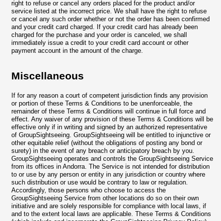
right to refuse or cancel any orders placed for the product and/or
service listed at the incorrect price. We shall have the right to refuse
or cancel any such order whether or not the order has been confirmed
and your credit card charged. If your credit card has already been
charged for the purchase and your order is canceled, we shall
immediately issue a credit to your credit card account or other
payment account in the amount of the charge.
Miscellaneous
If for any reason a court of competent jurisdiction finds any provision
or portion of these Terms & Conditions to be unenforceable, the
remainder of these Terms & Conditions will continue in full force and
effect. Any waiver of any provision of these Terms & Conditions will be
effective only if in writing and signed by an authorized representative
of GroupSightseeing. GroupSightseeing will be entitled to injunctive or
other equitable relief (without the obligations of posting any bond or
surety) in the event of any breach or anticipatory breach by you.
GroupSightseeing operates and controls the GroupSightseeing Service
from its offices in Andorra. The Service is not intended for distribution
to or use by any person or entity in any jurisdiction or country where
such distribution or use would be contrary to law or regulation.
Accordingly, those persons who choose to access the
GroupSightseeing Service from other locations do so on their own
initiative and are solely responsible for compliance with local laws, if
and to the extent local laws are applicable. These Terms & Conditions