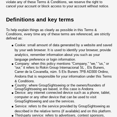
violate any of these Terms & Conditions, we reserve the right to
cancel your account or block access to your account without notice.
Definitions and key terms
To help explain things as clearly as possible in this Terms &
Conditions, every time any of these terms are referenced, are strictly
defined as:
Cookie: small amount of data generated by a website and saved
by your web browser. It is used to identify your browser, provide
analytics, remember information about you such as your
language preference or login information.
Company: when this policy mentions “Company,” “we,” “us,” or
“our,” it refers to Rokin Group Internacional SL , Els Buners,
Carrer de la Covanella, núm. 5 Els Buners 7PB AD300 Ordino,
Andorra that is responsible for your information under this Terms
& Conditions.
Country: where GroupSightseeing or the owners/founders of
GroupSightseeing are based, in this case is Andorra
Device: any internet connected device such as a phone, tablet,
computer or any other device that can be used to visit
GroupSightseeing and use the services.
Service: refers to the service provided by GroupSightseeing as
described in the relative terms (if available) and on this platform.
Third-party service: refers to advertisers, contest sponsors,