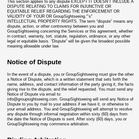
This section applies to any dispute EXCEPT IT DOESN’T INCLUDE A
DISPUTE RELATING TO CLAIMS FOR INJUNCTIVE OR
EQUITABLE RELIEF REGARDING THE ENFORCEMENT OR
VALIDITY OF YOUR OR GroupSightseeing."’s"
INTELLECTUAL PROPERTY RIGHTS. The term “dispute” means any
dispute, action, or other controversy between you and
GroupSightseeing concerning the Services or this agreement, whether
in contract, warranty, tort, statute, regulation, ordinance, or any other
legal or equitable basis. “Dispute” will be given the broadest possible
meaning allowable under law.
Notice of Dispute
In the event of a dispute, you or GroupSightseeing must give the other
a Notice of Dispute, which is a written statement that sets forth the
name, address, and contact information of the party giving it, the facts
giving rise to the dispute, and the relief requested. You must send any
Notice of Dispute via email to:
info@groupsightseeing.com
. GroupSightseeing will send any Notice of
Dispute to you by mail to your address if we have it, or otherwise to
your email address. You and GroupSightseeing will attempt to resolve
any dispute through informal negotiation within sixty (60) days from
the date the Notice of Dispute is sent. After sixty (60) days, you or
GroupSightseeing may commence arbitration.