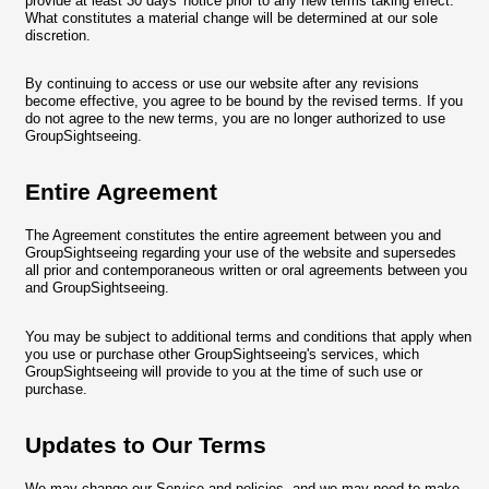
provide at least 30 days' notice prior to any new terms taking effect.
What constitutes a material change will be determined at our sole
discretion.
By continuing to access or use our website after any revisions
become effective, you agree to be bound by the revised terms. If you
do not agree to the new terms, you are no longer authorized to use
GroupSightseeing.
Entire Agreement
The Agreement constitutes the entire agreement between you and
GroupSightseeing regarding your use of the website and supersedes
all prior and contemporaneous written or oral agreements between you
and GroupSightseeing.
You may be subject to additional terms and conditions that apply when
you use or purchase other GroupSightseeing's services, which
GroupSightseeing will provide to you at the time of such use or
purchase.
Updates to Our Terms
We may change our Service and policies, and we may need to make