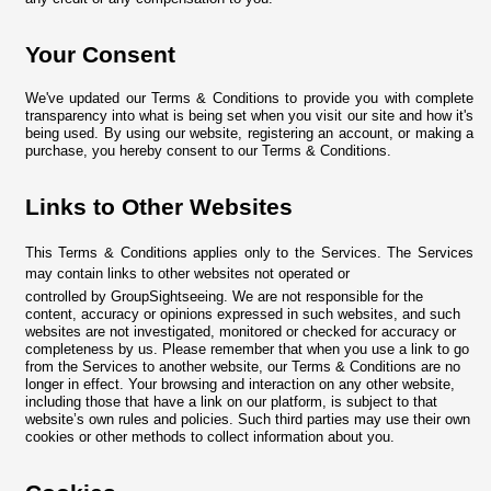
Your Consent
We've updated our Terms & Conditions to provide you with complete
transparency into what is being set when you visit our site and how it's
being used. By using our website, registering an account, or making a
purchase, you hereby consent to our Terms & Conditions.
Links to Other Websites
This Terms & Conditions applies only to the Services. The Services
may contain links to other websites not operated or
controlled by GroupSightseeing. We are not responsible for the
content, accuracy or opinions expressed in such websites, and such
websites are not investigated, monitored or checked for accuracy or
completeness by us. Please remember that when you use a link to go
from the Services to another website, our Terms & Conditions are no
longer in effect. Your browsing and interaction on any other website,
including those that have a link on our platform, is subject to that
website’s own rules and policies. Such third parties may use their own
cookies or other methods to collect information about you.