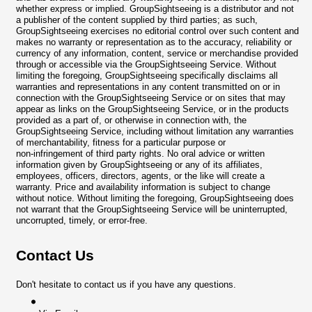
whether express or implied. GroupSightseeing is a distributor and not
a publisher of the content supplied by third parties; as such,
GroupSightseeing exercises no editorial control over such content and
makes no warranty or representation as to the accuracy, reliability or
currency of any information, content, service or merchandise provided
through or accessible via the GroupSightseeing Service. Without
limiting the foregoing, GroupSightseeing specifically disclaims all
warranties and representations in any content transmitted on or in
connection with the GroupSightseeing Service or on sites that may
appear as links on the GroupSightseeing Service, or in the products
provided as a part of, or otherwise in connection with, the
GroupSightseeing Service, including without limitation any warranties
of merchantability, fitness for a particular purpose or
non-infringement of third party rights. No oral advice or written
information given by GroupSightseeing or any of its affiliates,
employees, officers, directors, agents, or the like will create a
warranty. Price and availability information is subject to change
without notice. Without limiting the foregoing, GroupSightseeing does
not warrant that the GroupSightseeing Service will be uninterrupted,
uncorrupted, timely, or error-free.
Contact Us
Don't hesitate to contact us if you have any questions.