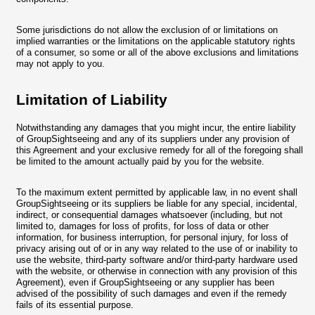
Some jurisdictions do not allow the exclusion of or limitations on
implied warranties or the limitations on the applicable statutory rights
of a consumer, so some or all of the above exclusions and limitations
may not apply to you.
Limitation of Liability
Notwithstanding any damages that you might incur, the entire liability
of GroupSightseeing and any of its suppliers under any provision of
this Agreement and your exclusive remedy for all of the foregoing shall
be limited to the amount actually paid by you for the website.
To the maximum extent permitted by applicable law, in no event shall
GroupSightseeing or its suppliers be liable for any special, incidental,
indirect, or consequential damages whatsoever (including, but not
limited to, damages for loss of profits, for loss of data or other
information, for business interruption, for personal injury, for loss of
privacy arising out of or in any way related to the use of or inability to
use the website, third-party software and/or third-party hardware used
with the website, or otherwise in connection with any provision of this
Agreement), even if GroupSightseeing or any supplier has been
advised of the possibility of such damages and even if the remedy
fails of its essential purpose.