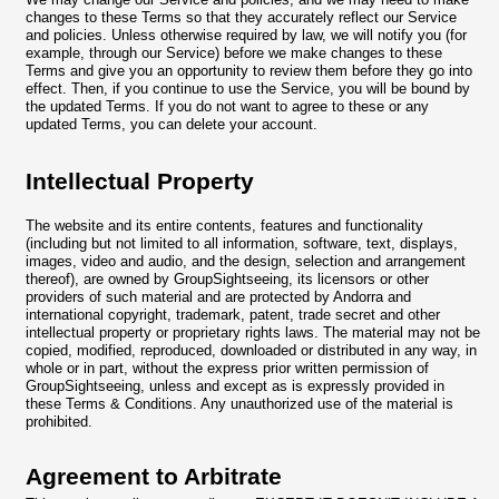
changes to these Terms so that they accurately reflect our Service
and policies. Unless otherwise required by law, we will notify you (for
example, through our Service) before we make changes to these
Terms and give you an opportunity to review them before they go into
effect. Then, if you continue to use the Service, you will be bound by
the updated Terms. If you do not want to agree to these or any
updated Terms, you can delete your account.
Intellectual Property
The website and its entire contents, features and functionality
(including but not limited to all information, software, text, displays,
images, video and audio, and the design, selection and arrangement
thereof), are owned by GroupSightseeing, its licensors or other
providers of such material and are protected by Andorra and
international copyright, trademark, patent, trade secret and other
intellectual property or proprietary rights laws. The material may not be
copied, modified, reproduced, downloaded or distributed in any way, in
whole or in part, without the express prior written permission of
GroupSightseeing, unless and except as is expressly provided in
these Terms & Conditions. Any unauthorized use of the material is
prohibited.
Agreement to Arbitrate