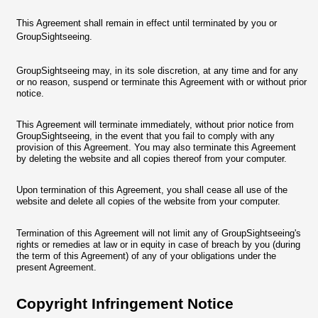
This Agreement shall remain in effect until terminated by you or
GroupSightseeing.
GroupSightseeing may, in its sole discretion, at any time and for any
or no reason, suspend or terminate this Agreement with or without prior
notice.
This Agreement will terminate immediately, without prior notice from
GroupSightseeing, in the event that you fail to comply with any
provision of this Agreement. You may also terminate this Agreement
by deleting the website and all copies thereof from your computer.
Upon termination of this Agreement, you shall cease all use of the
website and delete all copies of the website from your computer.
Termination of this Agreement will not limit any of GroupSightseeing's
rights or remedies at law or in equity in case of breach by you (during
the term of this Agreement) of any of your obligations under the
present Agreement.
Copyright Infringement Notice