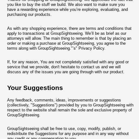
you like to buy the stuff we build. We also want to make sure you
have a rewarding experience while you’re exploring, evaluating, and
purchasing our products.
As with any shopping experience, there are terms and conditions that
apply to transactions at GroupSightseeing. We’ll be as brief as our
attorneys will allow. The main thing to remember is that by placing an
order or making a purchase at GroupSightseeing, you agree to the
terms along with GroupSightseeing."’s" Privacy Policy.
If, for any reason, You are not completely satisfied with any good or
service that we provide, don't hesitate to contact us and we will
discuss any of the issues you are going through with our product.
Your Suggestions
Any feedback, comments, ideas, improvements or suggestions
(collectively, "Suggestions") provided by you to GroupSightseeing with
respect to the website shall remain the sole and exclusive property of
GroupSightseeing.
GroupSightseeing shall be free to use, copy, modify, publish, or
redistribute the Suggestions for any purpose and in any way without
any credit or any compensation to you.