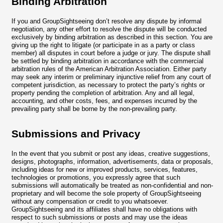
Binding Arbitration
If you and GroupSightseeing don’t resolve any dispute by informal
negotiation, any other effort to resolve the dispute will be conducted
exclusively by binding arbitration as described in this section. You are
giving up the right to litigate (or participate in as a party or class
member) all disputes in court before a judge or jury. The dispute shall
be settled by binding arbitration in accordance with the commercial
arbitration rules of the American Arbitration Association. Either party
may seek any interim or preliminary injunctive relief from any court of
competent jurisdiction, as necessary to protect the party’s rights or
property pending the completion of arbitration. Any and all legal,
accounting, and other costs, fees, and expenses incurred by the
prevailing party shall be borne by the non-prevailing party.
Submissions and Privacy
In the event that you submit or post any ideas, creative suggestions,
designs, photographs, information, advertisements, data or proposals,
including ideas for new or improved products, services, features,
technologies or promotions, you expressly agree that such
submissions will automatically be treated as non-confidential and non-
proprietary and will become the sole property of GroupSightseeing
without any compensation or credit to you whatsoever.
GroupSightseeing and its affiliates shall have no obligations with
respect to such submissions or posts and may use the ideas