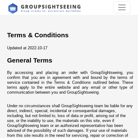
Terms & Conditions
Updated at 2022-10-17
General Terms
By accessing and placing an order with GroupSightseeing, you
confirm that you are in agreement with and bound by the terms of
service contained in the Terms & Conditions outlined below. These
terms apply to the entire website and any email or other type of
communication between you and GroupSightseeing.
Under no circumstances shall GroupSightseeing team be liable for any
direct, indirect, special, incidental or consequential damages,
including, but not limited to, loss of data or profit, arising out of the
use, or the inability to use, the materials on this site, even if
GroupSightseeing team or an authorized representative has been
advised of the possibility of such damages. If your use of materials
from this site results in the need for servicing, repair or correction of