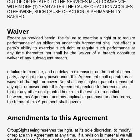
OUT OF OR RELATED TO THE SERVICES MUST COMMENCE
WITHIN ONE (1) YEAR AFTER THE CAUSE OF ACTION ACCRUES.
OTHERWISE, SUCH CAUSE OF ACTION IS PERMANENTLY
BARRED.
Waiver
Except as provided herein, the failure to exercise a right or to require
performance of an obligation under this Agreement shall not effect a
party's ability to exercise such right or require such performance at
any time thereafter nor shall be the waiver of a breach constitute
waiver of any subsequent breach.
o failure to exercise, and no delay in exercising, on the part of either
party, any right or any power under this Agreement shall operate as a
waiver of that right or power. Nor shall any single or partial exercise of
any right or power under this Agreement preclude further exercise of
that or any other right granted herein. In the event of a conflict
between this Agreement and any applicable purchase or other terms,
the terms of this Agreement shall govern.
Amendments to this Agreement
GroupSightseeing reserves the right, at its sole discretion, to modify
or replace this Agreement at any time. If a revision is material we will