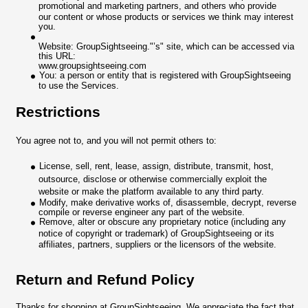
promotional and marketing partners, and others who provide
our content or whose products or services we think may interest
you.
Website: GroupSightseeing."’s" site, which can be accessed via
this URL:
www.groupsightseeing.com
You: a person or entity that is registered with GroupSightseeing
to use the Services.
Restrictions
You agree not to, and you will not permit others to:
License, sell, rent, lease, assign, distribute, transmit, host,
outsource, disclose or otherwise commercially exploit the
website or make the platform available to any third party.
Modify, make derivative works of, disassemble, decrypt, reverse
compile or reverse engineer any part of the website.
Remove, alter or obscure any proprietary notice (including any
notice of copyright or trademark) of GroupSightseeing or its
affiliates, partners, suppliers or the licensors of the website.
Return and Refund Policy
Thanks for shopping at GroupSightseeing. We appreciate the fact that