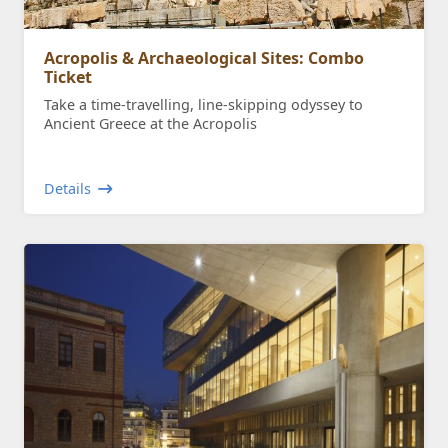
Acropolis & Archaeological Sites: Combo
Ticket
Take a time-travelling, line-skipping odyssey to
Ancient Greece at the Acropolis
Details