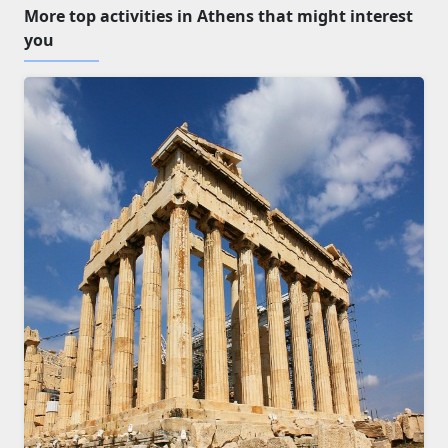
More top activities in Athens that might interest
you