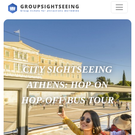
CITY SIGHTSEEING
ATHENS: HOP-ON
HOP-OFF BUS TOUR