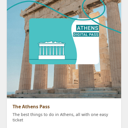
The Athens Pass
The best things to do in Athens, all with one easy
ticket