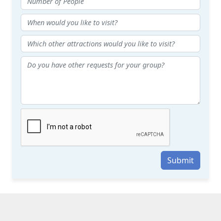
Submit