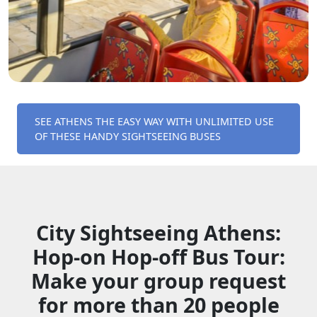
SEE ATHENS THE EASY WAY WITH UNLIMITED USE
OF THESE HANDY SIGHTSEEING BUSES
City Sightseeing Athens:
Hop-on Hop-off Bus Tour:
Make your group request
for more than 20 people