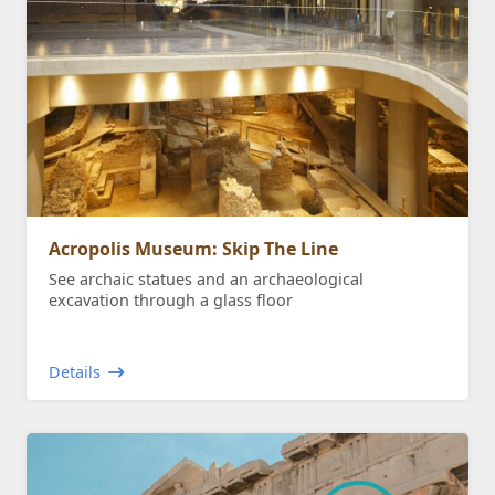
Acropolis Museum: Skip The Line
See archaic statues and an archaeological
excavation through a glass floor
Details