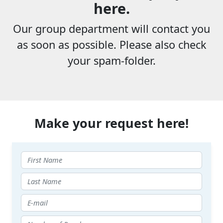
here.
Our group department will contact you
as soon as possible. Please also check
your spam-folder.
Make your request here!