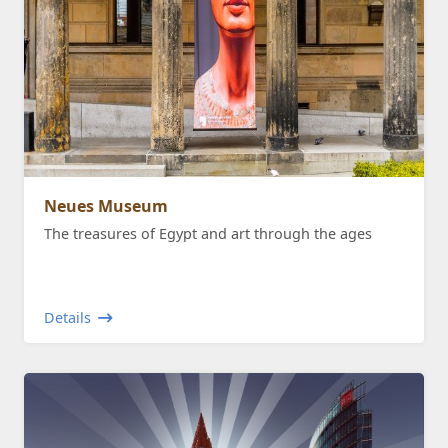
Neues Museum
The treasures of Egypt and art through the ages
Details