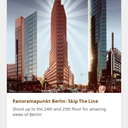
Panoramapunkt Berlin: Skip The Line
Shoot up to the 24th and 25th floor for amazing
views of Berlin!