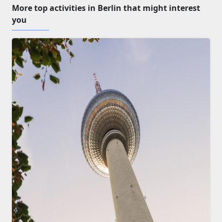
More top activities in Berlin that might interest
you