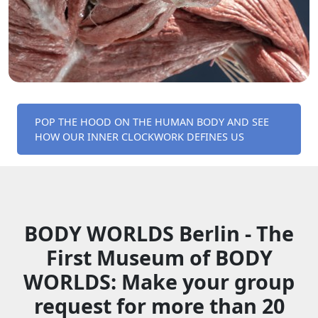
POP THE HOOD ON THE HUMAN BODY AND SEE
HOW OUR INNER CLOCKWORK DEFINES US
BODY WORLDS Berlin - The
First Museum of BODY
WORLDS: Make your group
request for more than 20