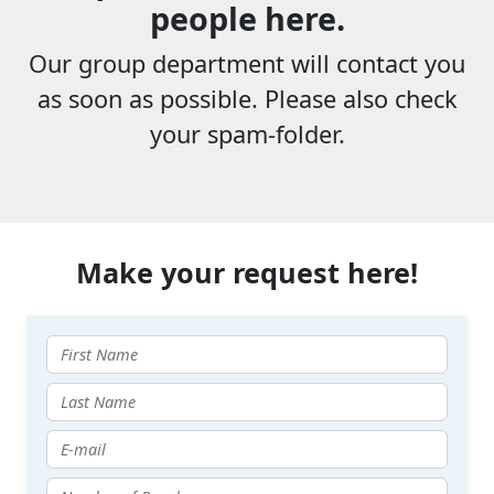
people here.
Our group department will contact you
as soon as possible. Please also check
your spam-folder.
Make your request here!