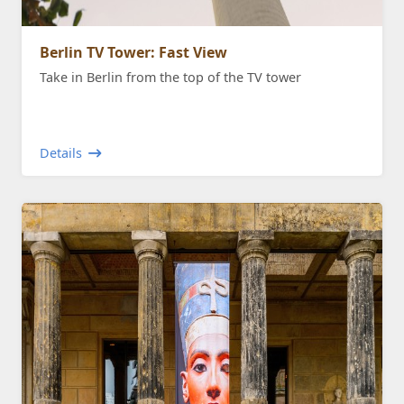
Berlin TV Tower: Fast View
Take in Berlin from the top of the TV tower
Details