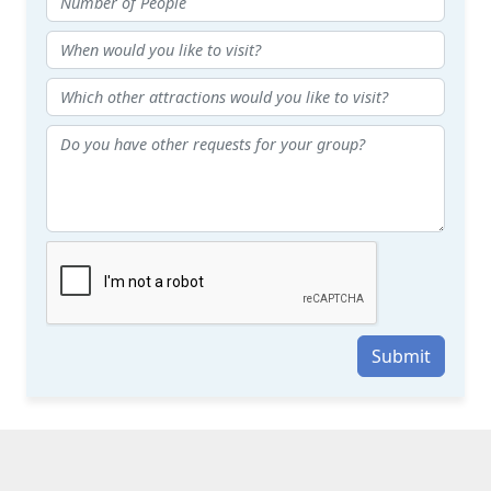
Submit