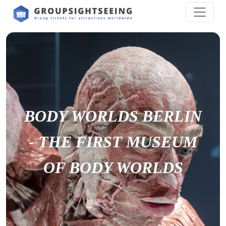
BODY WORLDS BERLIN
- THE FIRST MUSEUM
OF BODY WORLDS