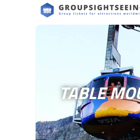
TABLE MO