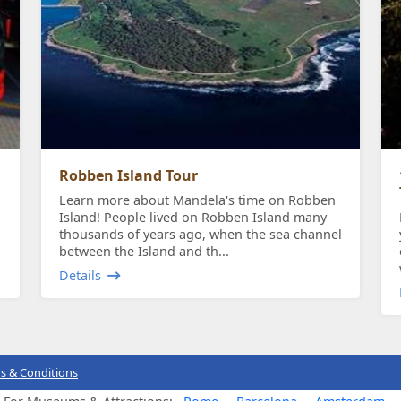
Robben Island Tour
Learn more about Mandela's time on Robben
Island! People lived on Robben Island many
thousands of years ago, when the sea channel
between the Island and th...
Details
s & Conditions