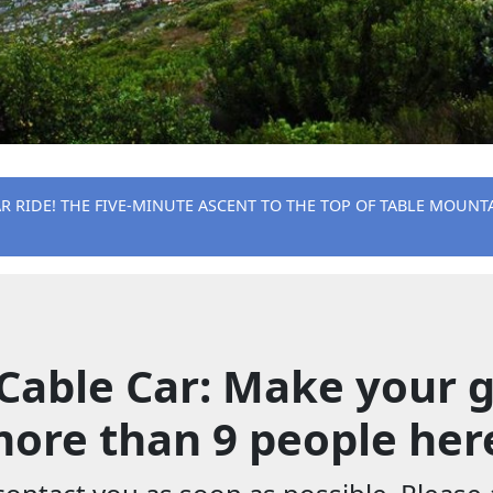
AR RIDE! THE FIVE-MINUTE ASCENT TO THE TOP OF TABLE MOUNTA
Cable Car: Make your g
ore than 9 people her