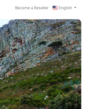
Become a Reseller
English