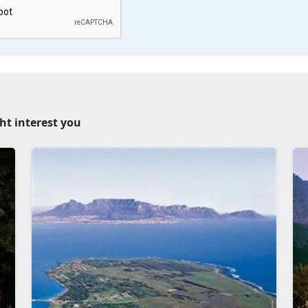
ht interest you