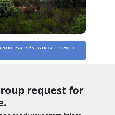
IN OFFERS A 360° VIEW OF CAPE TOWN, THE
roup request for
e.