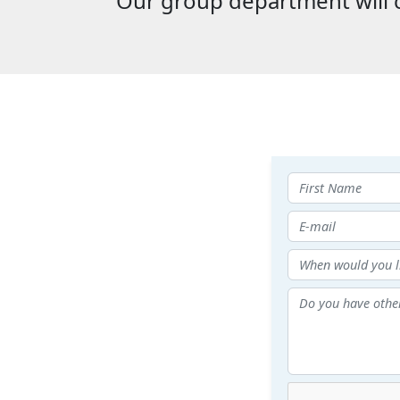
Our group department will c