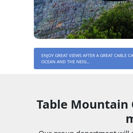
ENJOY GREAT VIEWS AFTER A GREAT CABLE C
OCEAN AND THE NEIG...
Table Mountain 
m