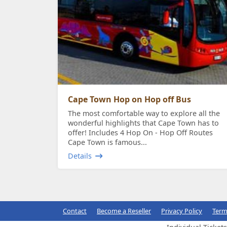
Cape Town Hop on Hop off Bus
The most comfortable way to explore all the
wonderful highlights that Cape Town has to
offer! Includes 4 Hop On - Hop Off Routes
Cape Town is famous...
Details
Contact
Become a Reseller
Privacy Policy
Term