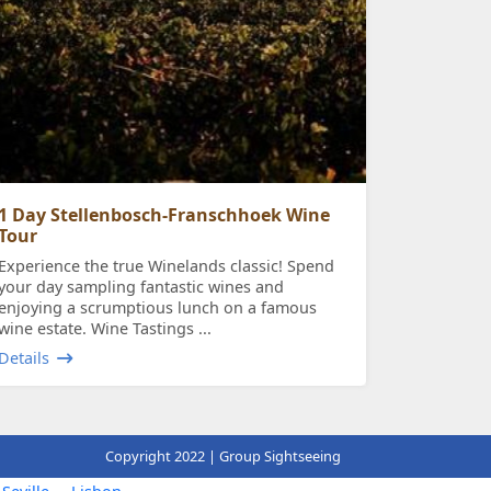
1 Day Stellenbosch-Franschhoek Wine
Tour
Experience the true Winelands classic! Spend
your day sampling fantastic wines and
enjoying a scrumptious lunch on a famous
wine estate. Wine Tastings ...
Details
Copyright 2022 | Group Sightseeing