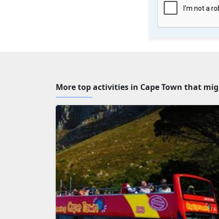
More top activities in Cape Town that mig