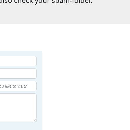
also check your spam-folder.