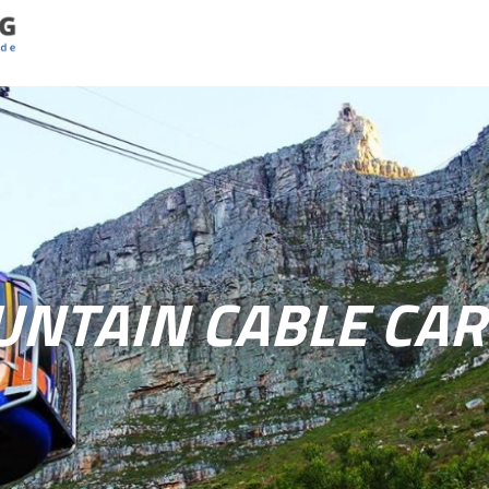
UNTAIN CABLE CAR