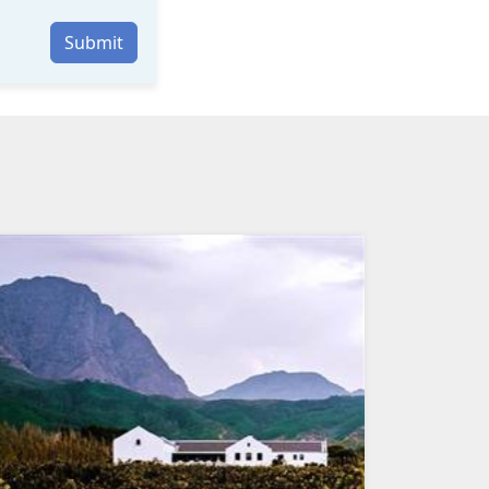
Submit