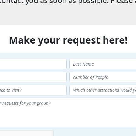
ontact you as soon as possible. Please 
Make your request here!