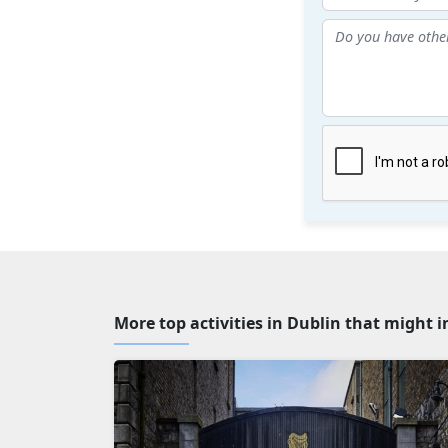
More top activities in Dublin that might i