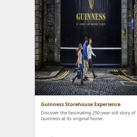
Guinness Storehouse Experience
Discover the fascinating 250-year-old story of
Guinness at its original home