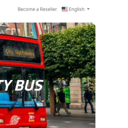
Become a Reseller
English
TY BUS