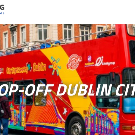
P-OFF DUBLIN CI