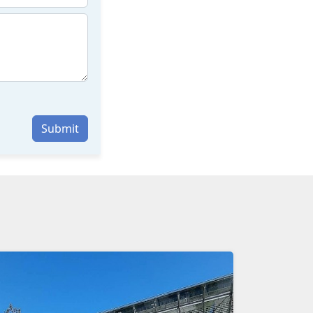
Submit