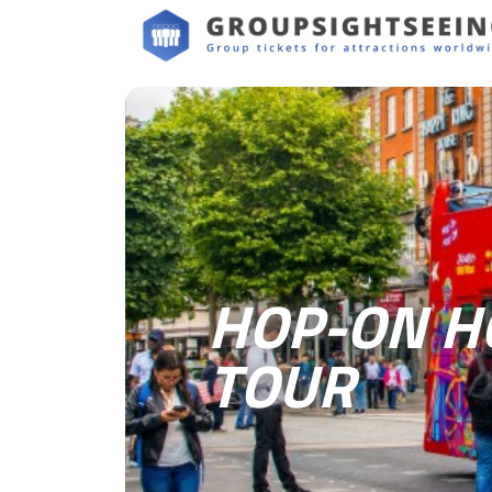
HOP-ON HO
TOUR