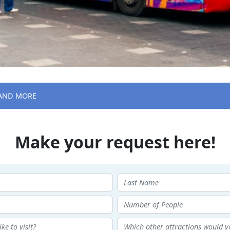
 AND MORE
Make your request here!