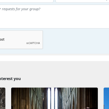
nterest you