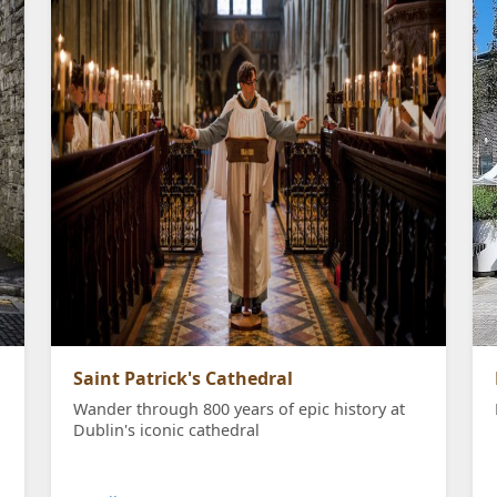
Saint Patrick's Cathedral
Wander through 800 years of epic history at
Dublin's iconic cathedral