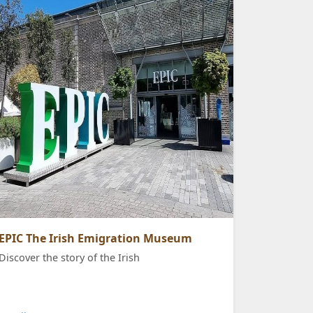
EPIC The Irish Emigration Museum
Discover the story of the Irish