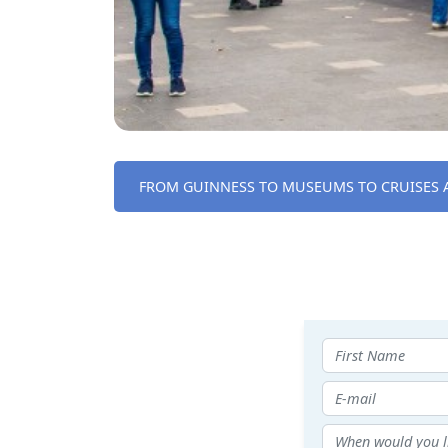
FROM GUINNESS TO MUSEUMS TO CRUISES