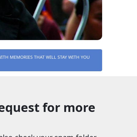
WITH MEMORIES THAT WILL STAY WITH YOU
equest for more