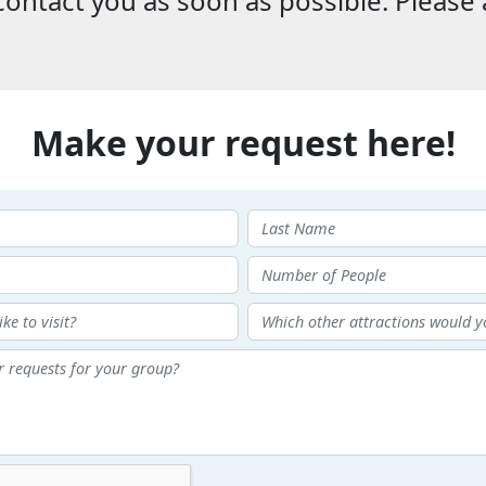
ontact you as soon as possible. Please 
Make your request here!