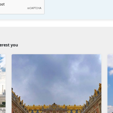
terest you