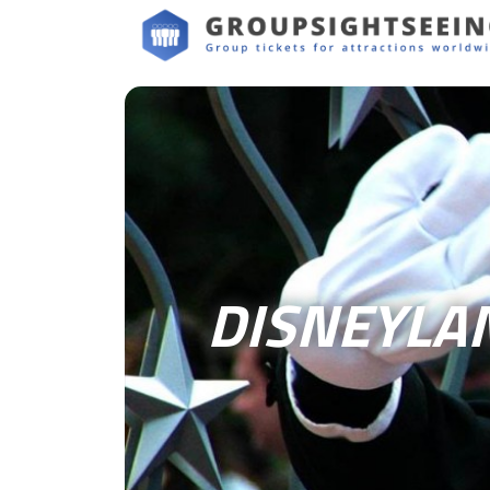
DISNEYLA