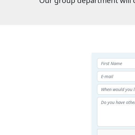
Our group department will c