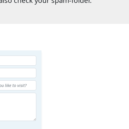
also check your spam-folder.