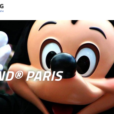
ND® PARIS