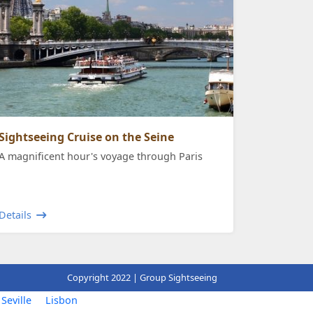
Sightseeing Cruise on the Seine
A magnificent hour's voyage through Paris
Details
Copyright 2022 | Group Sightseeing
Seville
Lisbon