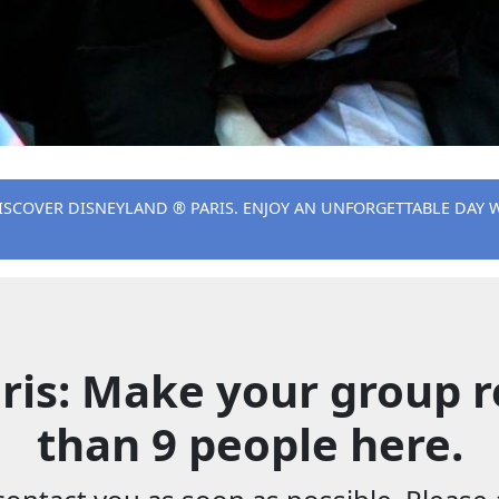
ISCOVER DISNEYLAND ® PARIS. ENJOY AN UNFORGETTABLE DAY 
ris: Make your group r
than 9 people here.