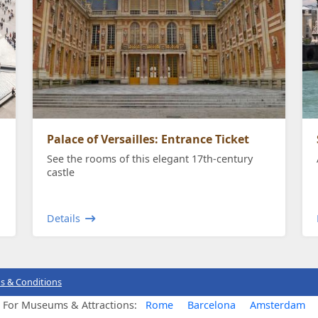
Palace of Versailles: Entrance Ticket
See the rooms of this elegant 17th-century
castle
Details
s & Conditions
s For Museums & Attractions:
Rome
Barcelona
Amsterdam