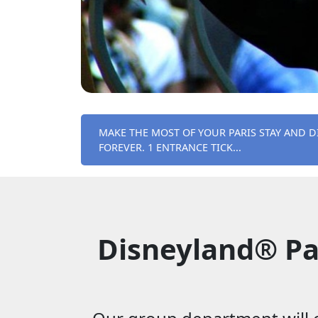
MAKE THE MOST OF YOUR PARIS STAY AND D
FOREVER. 1 ENTRANCE TICK...
Disneyland® Pa