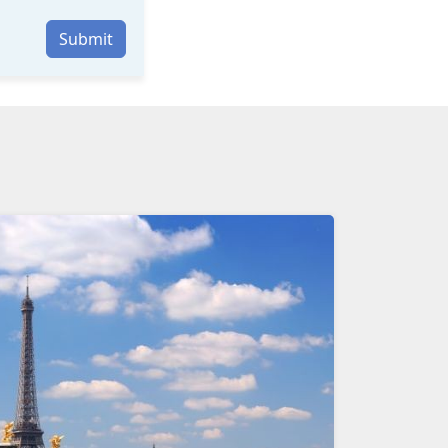
Submit