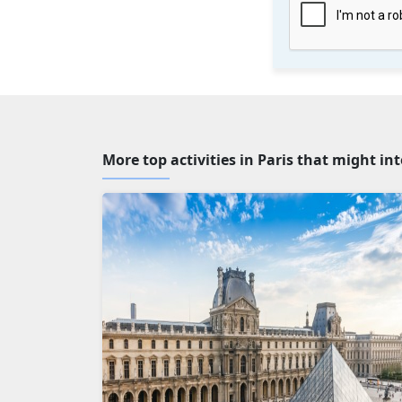
More top activities in Paris that might in