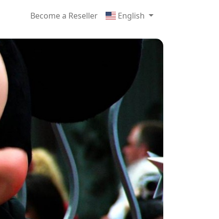
Become a Reseller
English