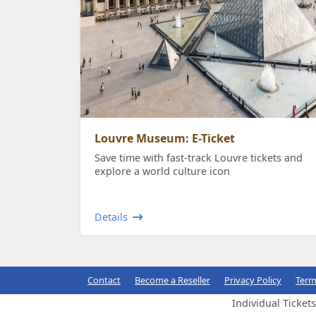
Louvre Museum: E-Ticket
Save time with fast-track Louvre tickets and
explore a world culture icon
Details
Contact
Become a Reseller
Privacy Policy
Term
Individual Ticket