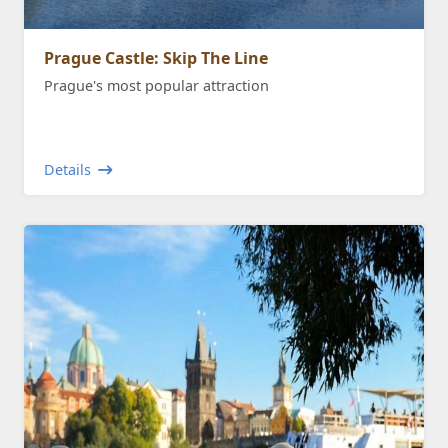
Prague Castle: Skip The Line
Prague's most popular attraction
Details