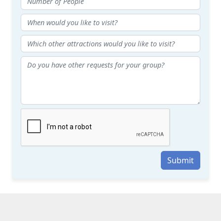
Submit