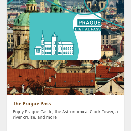
The Prague Pass
Enjoy Prague Castle, the Astronomical Clock Tower, a
river cruise, and more