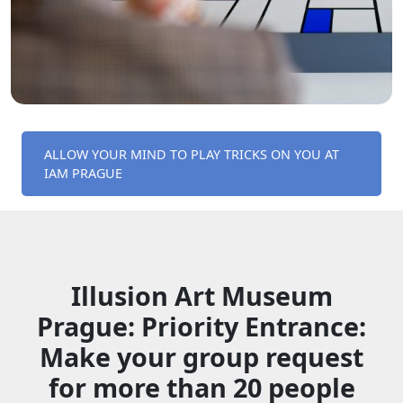
ALLOW YOUR MIND TO PLAY TRICKS ON YOU AT
IAM PRAGUE
Illusion Art Museum
Prague: Priority Entrance:
Make your group request
for more than 20 people