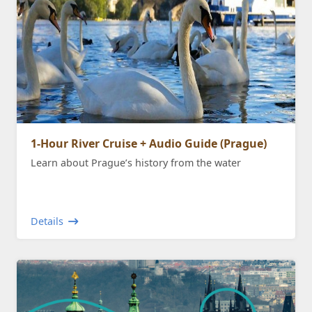
1-Hour River Cruise + Audio Guide (Prague)
Learn about Prague’s history from the water
Details