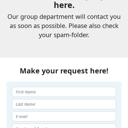
here.
Our group department will contact you
as soon as possible. Please also check
your spam-folder.
Make your request here!