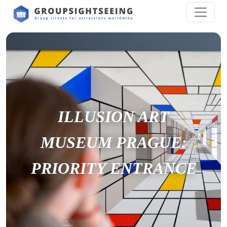
ILLUSION ART
MUSEUM PRAGUE:
PRIORITY ENTRANCE