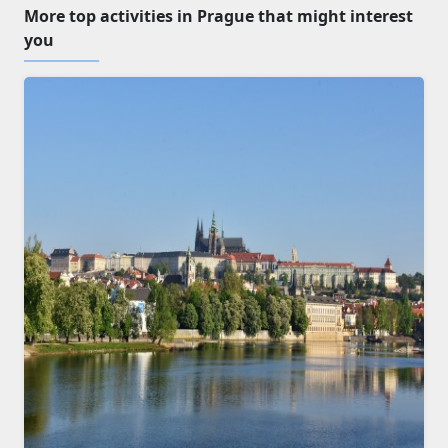
More top activities in Prague that might interest
you