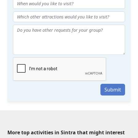
Submit
More top activities in Sintra that might interest