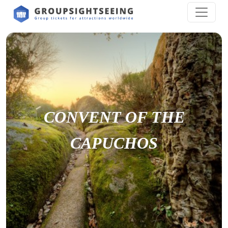
CONVENT OF THE
CAPUCHOS