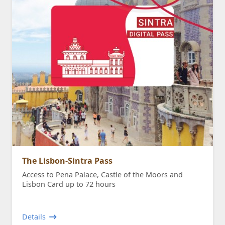
The Lisbon-Sintra Pass
Access to Pena Palace, Castle of the Moors and
Lisbon Card up to 72 hours
Details