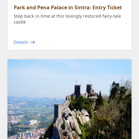
Park and Pena Palace in Sintra: Entry Ticket
Step back in time at this lovingly restored fairy-tale
castle
Details