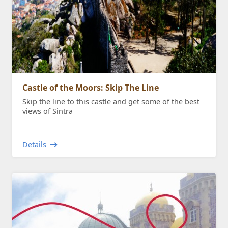
Castle of the Moors: Skip The Line
Skip the line to this castle and get some of the best
views of Sintra
Details