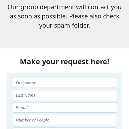
Our group department will contact you
as soon as possible. Please also check
your spam-folder.
Make your request here!