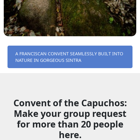
A FRANCISCAN CONVENT SEAMLESSLY BUILT INTO
NATURE IN GORGEOUS SINTRA
Convent of the Capuchos:
Make your group request
for more than 20 people
here.