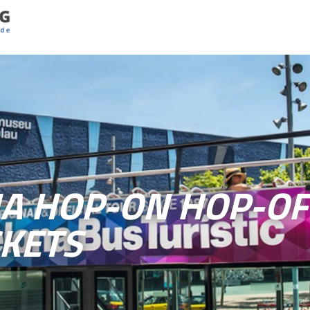
A HOP-ON HOP-OF
CKETS