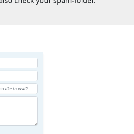
also check your spam-folder.