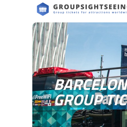
BARCELON
GROUP TI