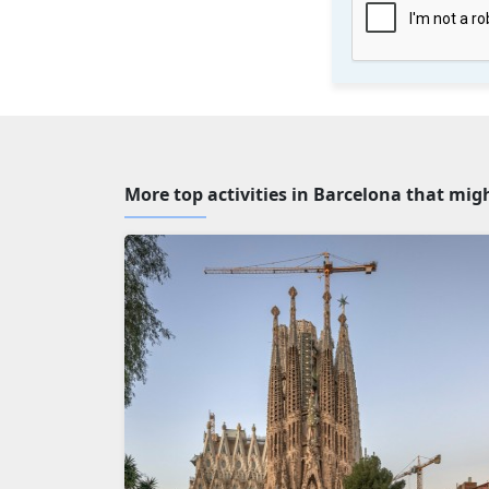
More top activities in Barcelona that mig