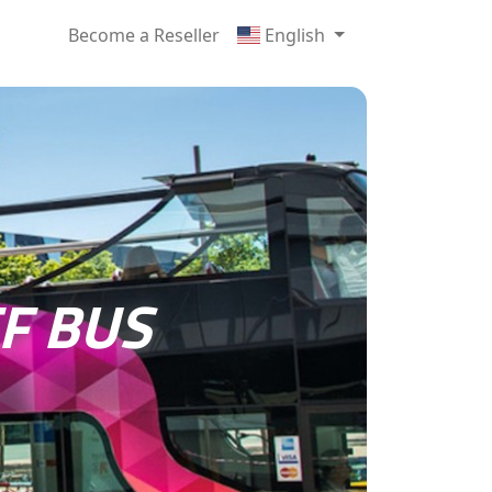
Become a Reseller
English
F BUS