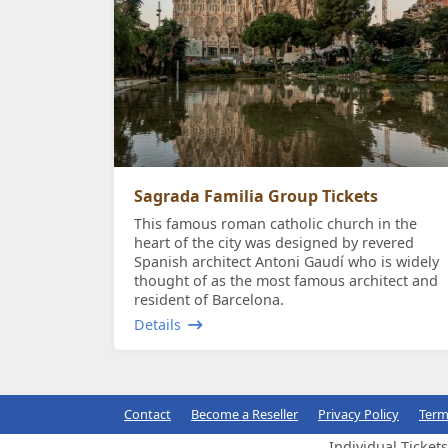
Sagrada Familia Group Tickets
This famous roman catholic church in the
heart of the city was designed by revered
Spanish architect Antoni Gaudí who is widely
thought of as the most famous architect and
resident of Barcelona.
Details
Contact
Become a Reseller
Privacy Policy
Term
Individual Ticket