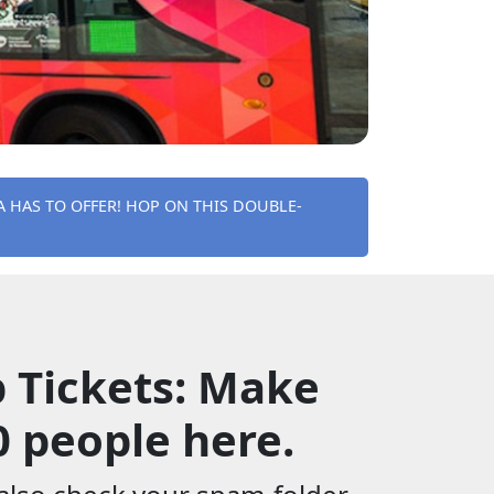
HAS TO OFFER! HOP ON THIS DOUBLE-
 Tickets: Make
0 people here.