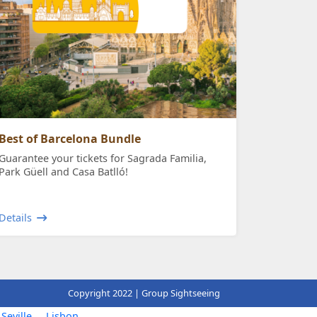
Best of Barcelona Bundle
Guarantee your tickets for Sagrada Familia,
Park Güell and Casa Batlló!
Details
Copyright 2022 | Group Sightseeing
Seville
Lisbon