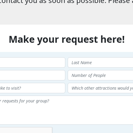
ontact you as soon as possible. Please 
Make your request here!