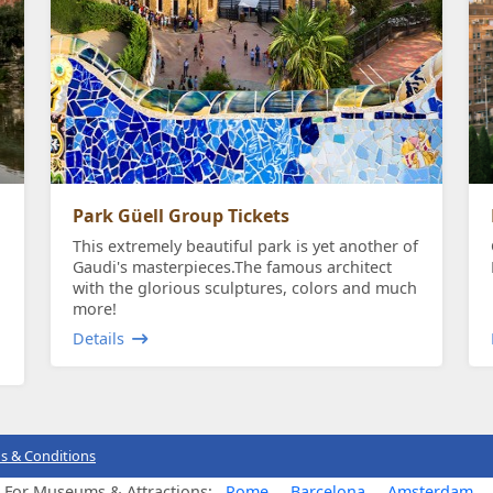
Park Güell Group Tickets
This extremely beautiful park is yet another of
Gaudi's masterpieces.The famous architect
with the glorious sculptures, colors and much
more!
Details
s & Conditions
s For Museums & Attractions:
Rome
Barcelona
Amsterdam