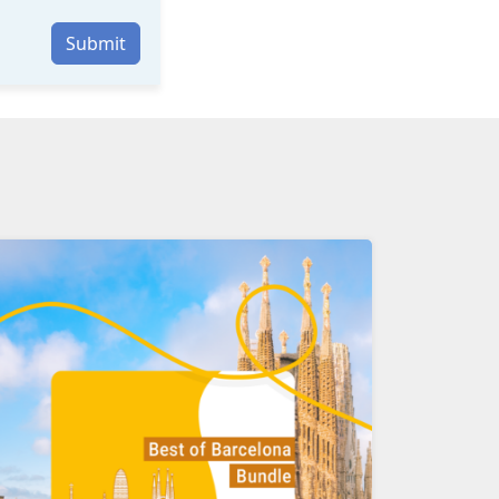
Submit