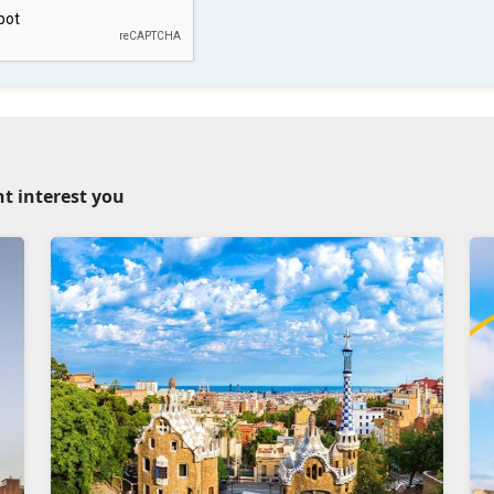
ht interest you