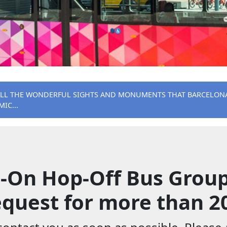
ALL THE WONDERFUL SIGHTS AND MONUMENTS THAT BARCELONA 
IC...
-On Hop-Off Bus Group
quest for more than 2