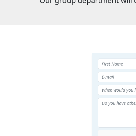
Our group department will c