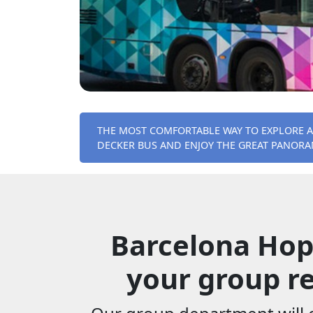
THE MOST COMFORTABLE WAY TO EXPLORE 
DECKER BUS AND ENJOY THE GREAT PANORAM
Barcelona Hop
your group re