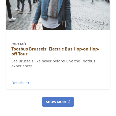
Brussels
Tootbus Brussels: Electric Bus Hop-on Hop-
off Tour
See Brussels like never before! Live the Tootbus
experience!
Details
SHOW MORE