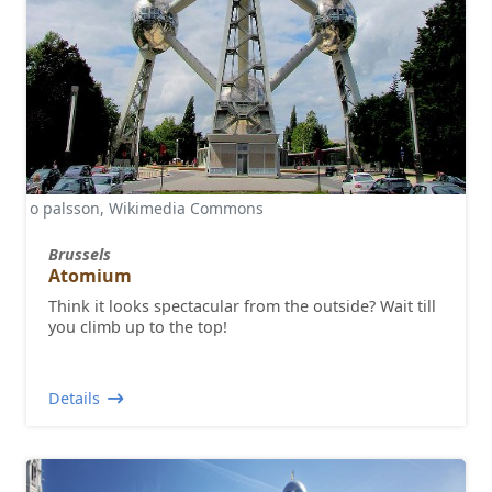
o palsson, Wikimedia Commons
Brussels
Atomium
Think it looks spectacular from the outside? Wait till
you climb up to the top!
Details