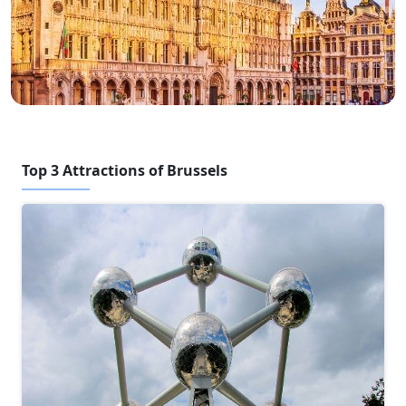
Top 3 Attractions of Brussels