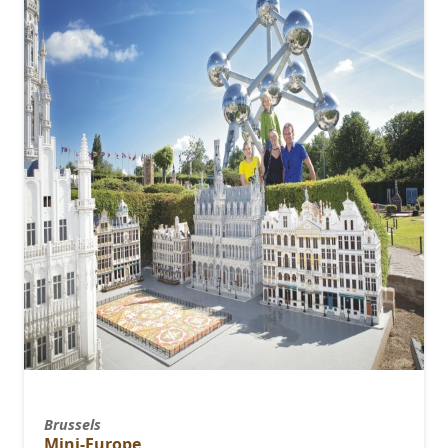
Brussels
Mini-Europe