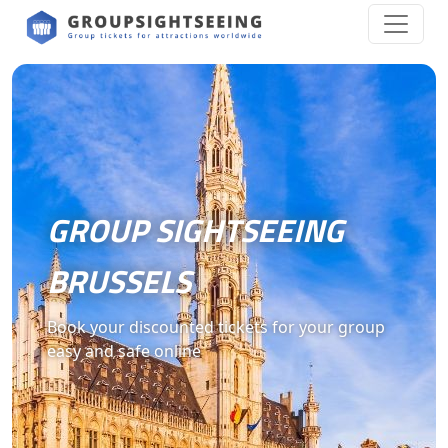
GROUP SIGHTSEEING
BRUSSELS
Book your discounted tickets for your group
easy and safe online