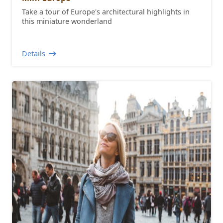
Take a tour of Europe's architectural highlights in
this miniature wonderland
Details