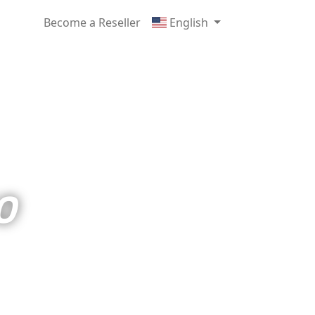
Become a Reseller
English
O