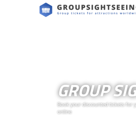
GROUP SI
Book your discounted tickets for 
online