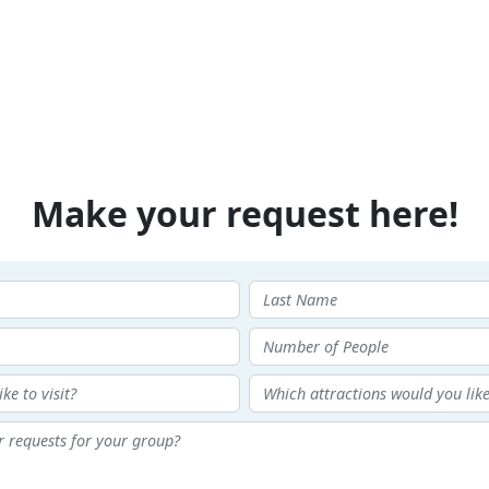
Make your request here!