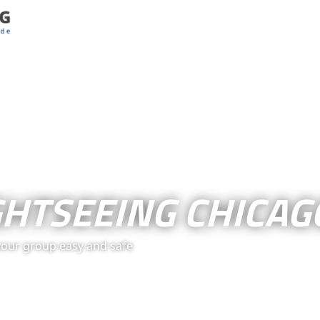
GHTSEEING CHICAG
your group easy and safe