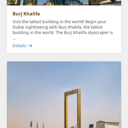
Burj Khalifa
Visit the tallest building in the world! Begin your
Dubai sightseeing with Burj Khalifa, the tallest
building in the world. The Burj Khalifa skyscraper is
...
Details