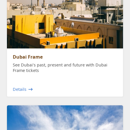
Dubai Frame
See Dubai's past, present and future with Dubai
Frame tickets
Details