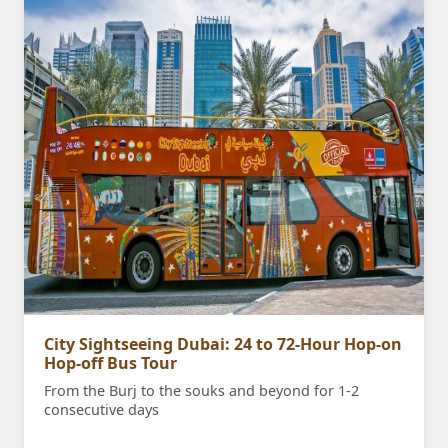
City Sightseeing Dubai: 24 to 72-Hour Hop-on
Hop-off Bus Tour
From the Burj to the souks and beyond for 1-2
consecutive days