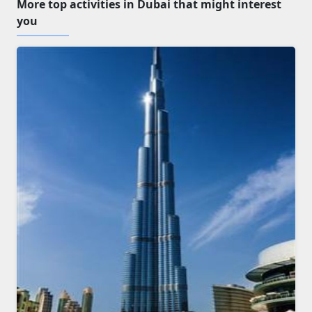
More top activities in Dubai that might interest
you