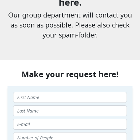
here.
Our group department will contact you
as soon as possible. Please also check
your spam-folder.
Make your request here!