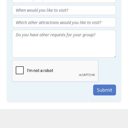
Submit