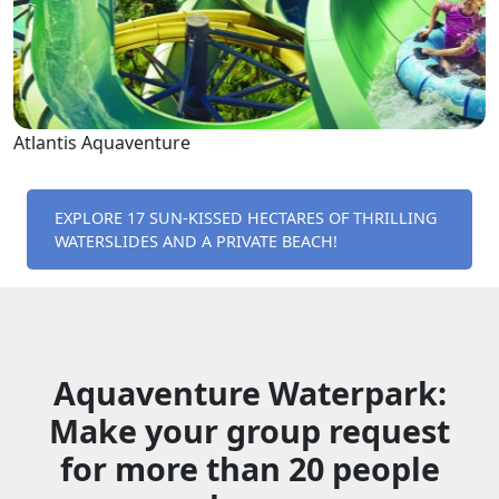
Atlantis Aquaventure
EXPLORE 17 SUN-KISSED HECTARES OF THRILLING
WATERSLIDES AND A PRIVATE BEACH!
Aquaventure Waterpark:
Make your group request
for more than 20 people