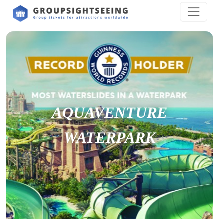
AQUAVENTURE
WATERPARK