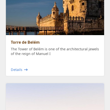
Torre de Belém
The Tower of Belém is one of the architectural jewels
of the reign of Manuel I
Details