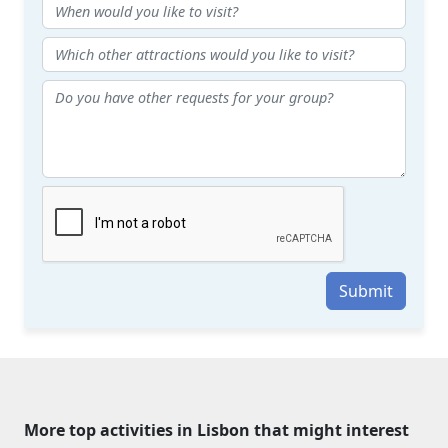
Submit
More top activities in Lisbon that might interest