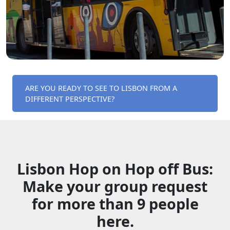
ARE YOU READY TO SEE TO LISBON FROM A
DIFFERENT PERSPECTIVE?
Lisbon Hop on Hop off Bus:
Make your group request
for more than 9 people
here.