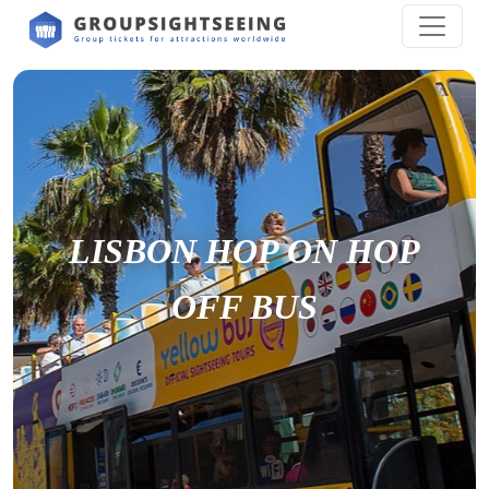
LISBON HOP ON HOP
OFF BUS