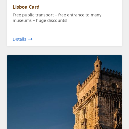
Lisboa Card
Free public transport – free entrance to many
museums – huge discounts!
Details