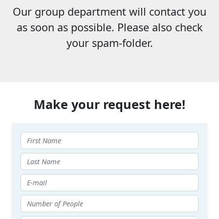
Our group department will contact you
as soon as possible. Please also check
your spam-folder.
Make your request here!