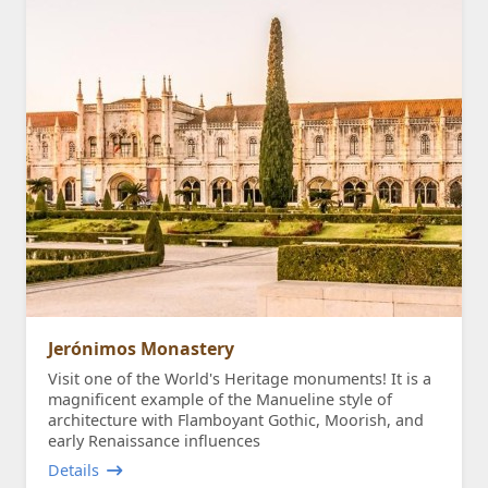
Jerónimos Monastery
Visit one of the World's Heritage monuments! It is a
magnificent example of the Manueline style of
architecture with Flamboyant Gothic, Moorish, and
early Renaissance influences
Details