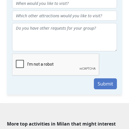
Submit
More top activities in Milan that might interest