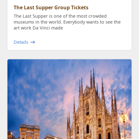
The Last Supper Group Tickets
The Last Supper is one of the most crowded
museums in the world. Everybody wants to see the
art work Da Vinci made
Details