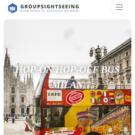
HOP-ON HOP-OFF BUS
MILAN