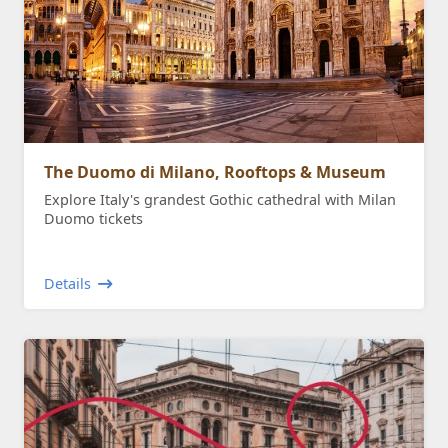
The Duomo di Milano, Rooftops & Museum
Explore Italy's grandest Gothic cathedral with Milan
Duomo tickets
Details