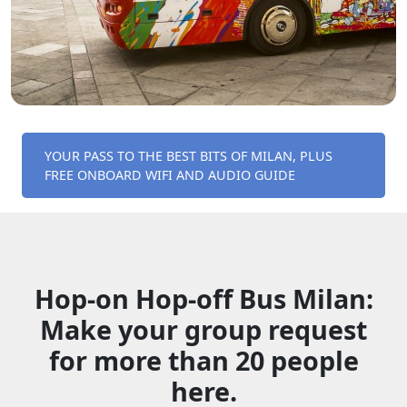
YOUR PASS TO THE BEST BITS OF MILAN, PLUS
FREE ONBOARD WIFI AND AUDIO GUIDE
Hop-on Hop-off Bus Milan:
Make your group request
for more than 20 people
here.