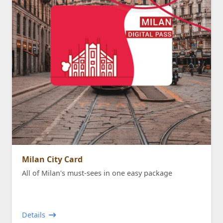
Milan City Card
All of Milan's must-sees in one easy package
Details