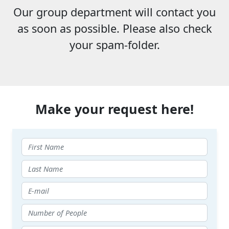
Our group department will contact you
as soon as possible. Please also check
your spam-folder.
Make your request here!