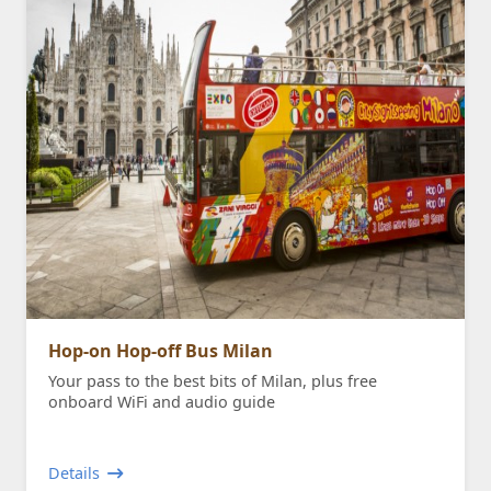
Hop-on Hop-off Bus Milan
Your pass to the best bits of Milan, plus free
onboard WiFi and audio guide
Details