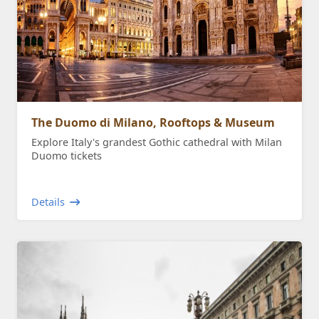
The Duomo di Milano, Rooftops & Museum
Explore Italy's grandest Gothic cathedral with Milan
Duomo tickets
Details