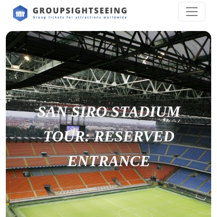
SAN SIRO STADIUM
TOUR: RESERVED
ENTRANCE