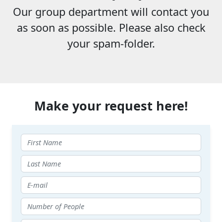
Our group department will contact you
as soon as possible. Please also check
your spam-folder.
Make your request here!