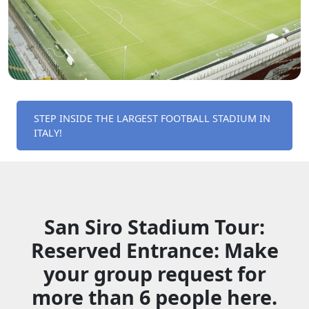
STEP INSIDE THE LARGEST FOOTBALL STADIUM IN
ITALY!
San Siro Stadium Tour:
Reserved Entrance: Make
your group request for
more than 6 people here.