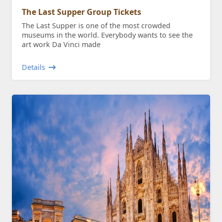
The Last Supper Group Tickets
The Last Supper is one of the most crowded
museums in the world. Everybody wants to see the
art work Da Vinci made
Details