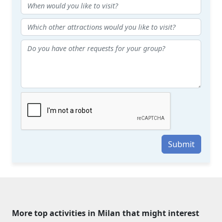
Submit
More top activities in Milan that might interest