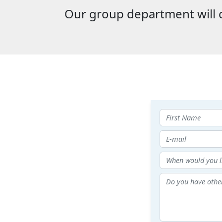
Our group department will c