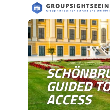
SCHÖNBRU
GUIDED TO
ACCESS