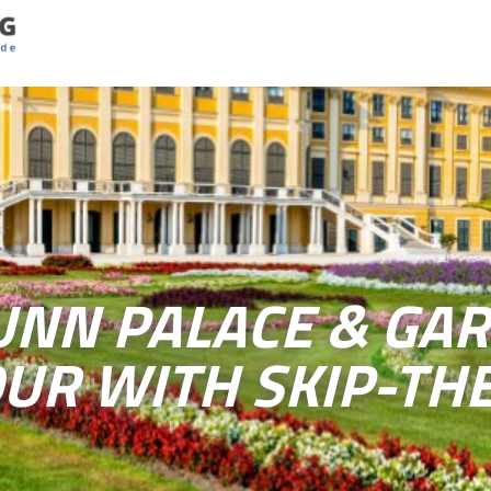
NN PALACE & GAR
UR WITH SKIP-THE