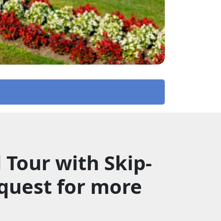
Tour with Skip-
quest for more