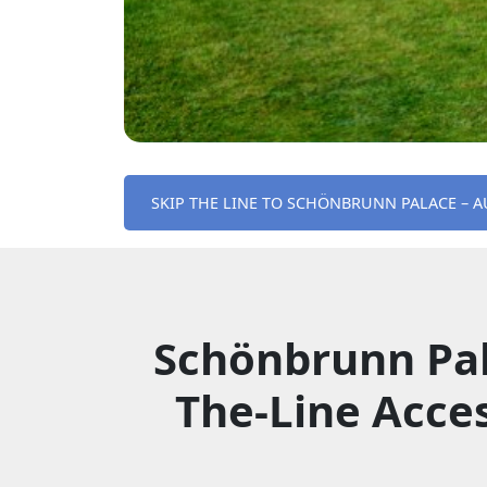
SKIP THE LINE TO SCHÖNBRUNN PALACE – A
Schönbrunn Pal
The-Line Acce