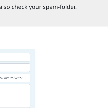
also check your spam-folder.