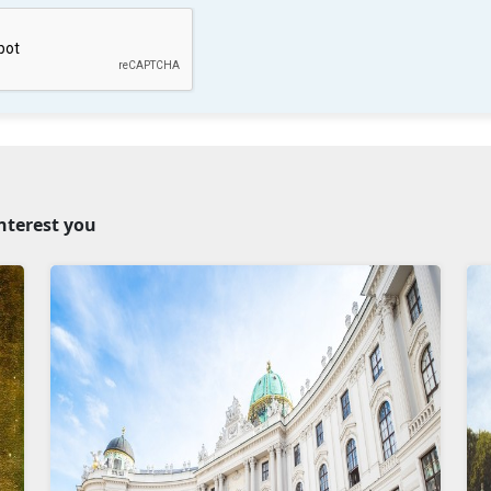
interest you