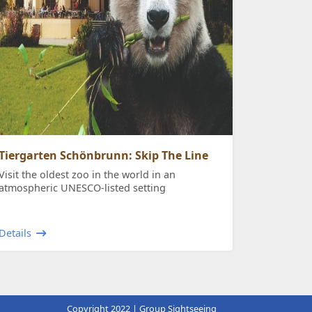
Tiergarten Schönbrunn: Skip The Line
Visit the oldest zoo in the world in an
atmospheric UNESCO-listed setting
Details
Copyright 2022 | Group Sightseeing