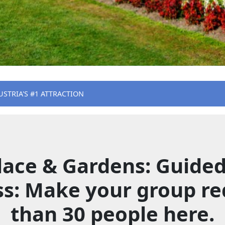
USTRIA'S #1 ATTRACTION
ace & Gardens: Guided 
ss: Make your group re
than 30 people here.