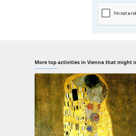
More top activities in Vienna that might 