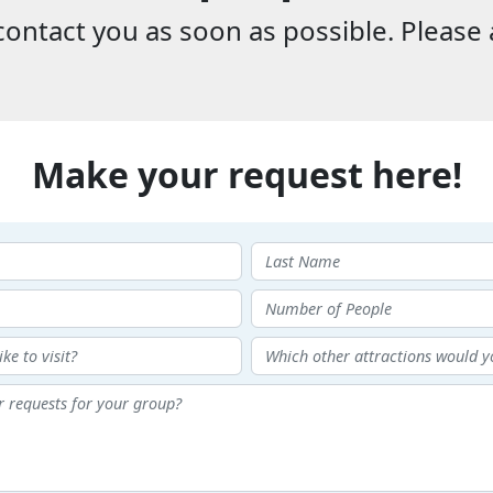
ontact you as soon as possible. Please 
Make your request here!