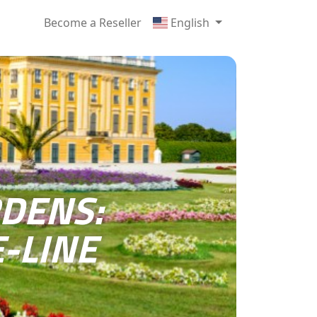
Become a Reseller
English
DENS:
-LINE