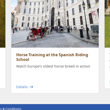
Horse Training at the Spanish Riding
School
Watch Europe’s oldest horse breed in action
Details
s & Conditions