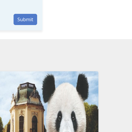
Submit