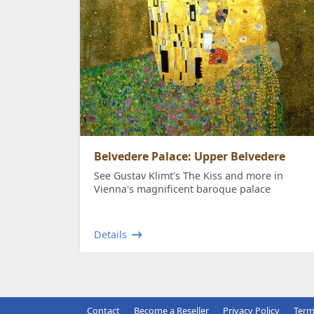
Belvedere Palace: Upper Belvedere
See Gustav Klimt's The Kiss and more in
Vienna's magnificent baroque palace
Details
Contact
Become a Reseller
Privacy Policy
Term