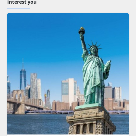
interest you