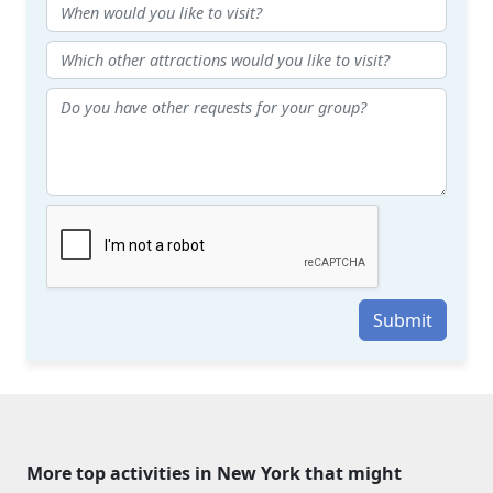
Submit
More top activities in New York that might