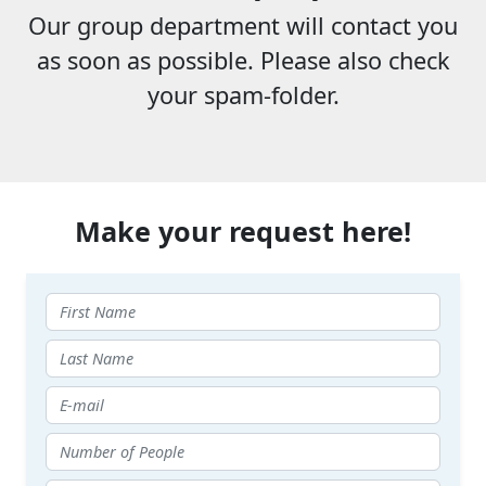
Our group department will contact you
as soon as possible. Please also check
your spam-folder.
Make your request here!