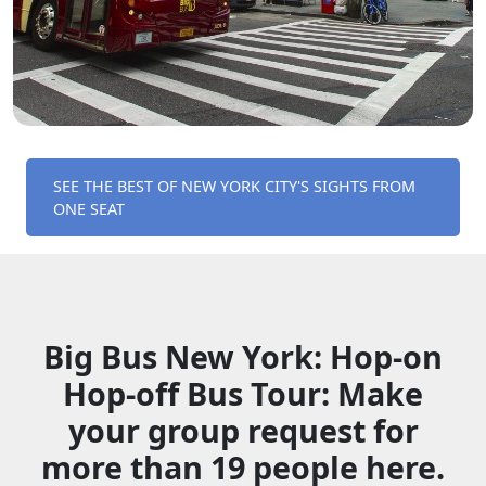
SEE THE BEST OF NEW YORK CITY'S SIGHTS FROM
ONE SEAT
Big Bus New York: Hop-­on
Hop­-off Bus Tour: Make
your group request for
more than 19 people here.