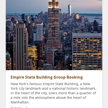
Empire State Building Group Booking
New York's famous Empire State Building, a New
York city landmark and a national historic landmark,
in the heart of the city, soars more than a quarter of
a mile into the atmosphere above the heart of
Manhattan.