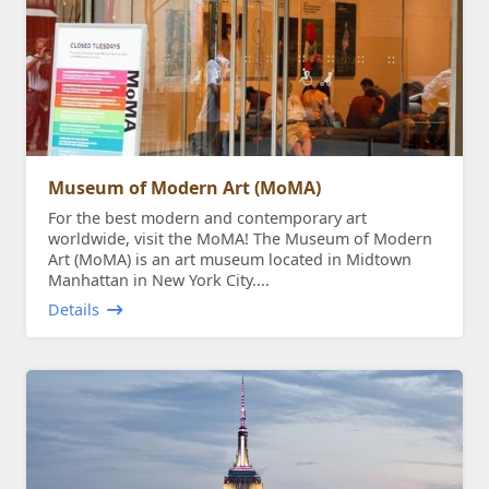
Museum of Modern Art (MoMA)
For the best modern and contemporary art
worldwide, visit the MoMA! The Museum of Modern
Art (MoMA) is an art museum located in Midtown
Manhattan in New York City....
Details