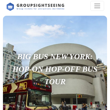
BIG BUS NEW YORK:
HOP-­ON HOP­-OFF BUS
TOUR