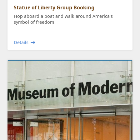
Statue of Liberty Group Booking
Hop aboard a boat and walk around America's
symbol of freedom
Details